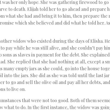
 That was her only hope. She was gathering firewood to go
rve to death. Elijah told her to go ahead and prepare 
rom what she had and bring it to him, then prepare the r
romise which she believed and did what he told her. A
another widow who existed during the days of Elisha. H
 pay while he was still alive, and she couldn’t pay hi
 sons as slaves in payment for the debt. She explained
d. She replied that she had nothing at all, except a sm
 as many empty jars as she could, go into the house tog
 into the jars. She did as she was told until the last ja
er to go and sell the olive oil and pay all her debts, an
ns to live on.
mstances that were not too good. Both of them seeme
 what to do. In the first instance, the widow was goin