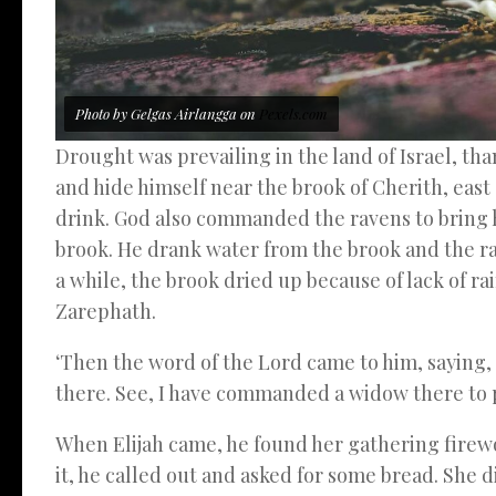
Photo by Gelgas Airlangga on
Pexels.com
Drought was prevailing in the land of Israel, tha
and hide himself near the brook of Cherith, east
drink. God also commanded the ravens to bring 
brook. He drank water from the brook and the r
a while, the brook dried up because of lack of rai
Zarephath.
‘Then the word of the Lord came to him, saying,
there. See, I have commanded a widow there to p
When Elijah came, he found her gathering firewo
it, he called out and asked for some bread. She d