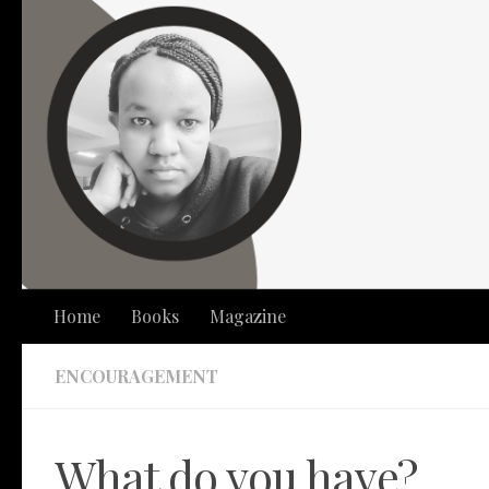
Skip to content
Home
Books
Magazine
ENCOURAGEMENT
What do you have?