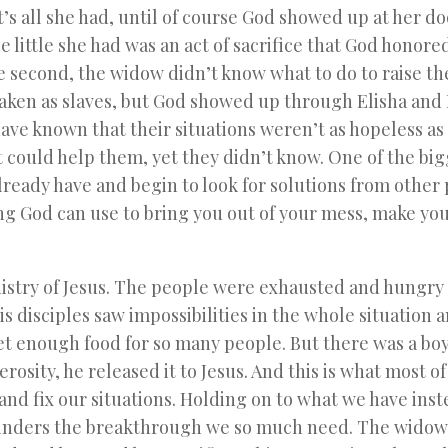
t’s all she had, until of course God showed up at her do
e little she had was an act of sacrifice that God honore
he second, the widow didn’t know what to do to raise th
aken as slaves, but God showed up through Elisha and
ve known that their situations weren’t as hopeless as
 could help them, yet they didn’t know. One of the big
ready have and begin to look for solutions from other 
g God can use to bring you out of your mess, make your
inistry of Jesus. The people were exhausted and hungry
is disciples saw impossibilities in the whole situation 
t enough food for so many people. But there was a boy
sity, he released it to Jesus. And this is what most of
 and fix our situations. Holding on to what we have inst
 hinders the breakthrough we so much need. The widow