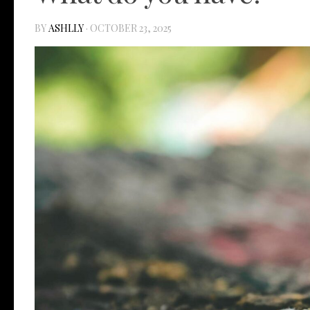
BY
ASHLLY
·
OCTOBER 23, 2025