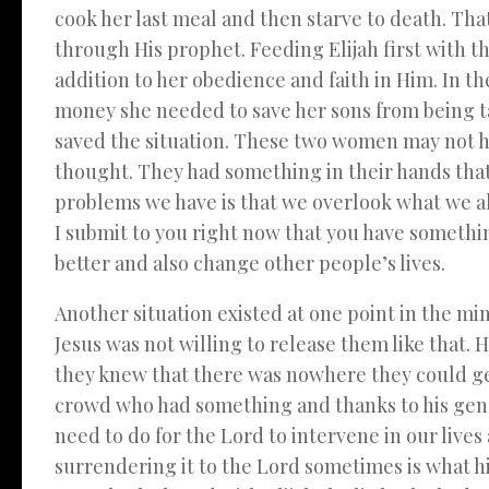
cook her last meal and then starve to death. Tha
through His prophet. Feeding Elijah first with th
addition to her obedience and faith in Him. In t
money she needed to save her sons from being t
saved the situation. These two women may not ha
thought. They had something in their hands that
problems we have is that we overlook what we al
I submit to you right now that you have somethin
better and also change other people’s lives.
Another situation existed at one point in the m
Jesus was not willing to release them like that. H
they knew that there was nowhere they could ge
crowd who had something and thanks to his genero
need to do for the Lord to intervene in our lives
surrendering it to the Lord sometimes is what