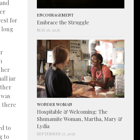
 and
her
ENCOURAGEMENT
est for
Embrace the Struggle
s long
MAY 16, 2025
er
m
 her
all jar
ether
r was
d there
WONDER WOMAN
Hospitable & Welcoming: The
Shunamite Woman, Martha, Mary &
Lydia
d to
SEPTEMBER 27, 2025
g to