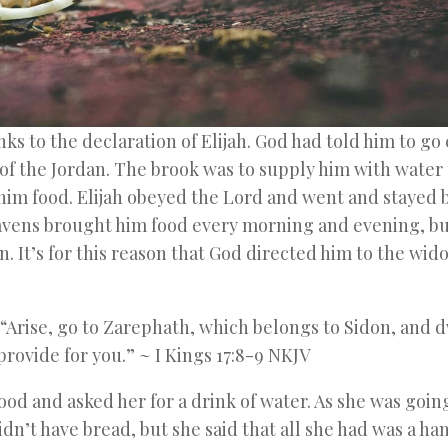
nks to the declaration of Elijah. God had told him to go 
 of the Jordan. The brook was to supply him with water 
him food. Elijah obeyed the Lord and went and stayed 
avens brought him food every morning and evening, bu
n. It’s for this reason that God directed him to the wid
 “Arise, go to Zarephath, which belongs to Sidon, and 
rovide for you.” ~ I Kings 17:8-9 NKJV
od and asked her for a drink of water. As she was going
idn’t have bread, but she said that all she had was a ha