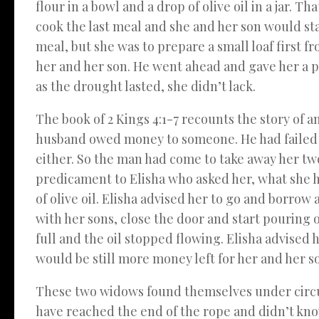
flour in a bowl and a drop of olive oil in a jar.
cook the last meal and she and her son would sta
meal, but she was to prepare a small loaf first f
her and her son. He went ahead and gave her a p
as the drought lasted, she didn’t lack.
The book of 2 Kings 4:1-7 recounts the story of 
husband owed money to someone. He had failed to
either. So the man had come to take away her two
predicament to Elisha who asked her, what she ha
of olive oil. Elisha advised her to go and borrow
with her sons, close the door and start pouring oil
full and the oil stopped flowing. Elisha advised h
would be still more money left for her and her so
These two widows found themselves under circu
have reached the end of the rope and didn’t know