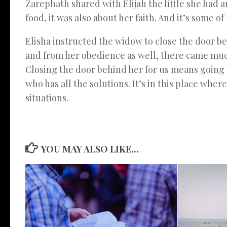
Zarephath shared with Elijah the little she had 
food, it was also about her faith. And it’s some o
Elisha instructed the widow to close the door beh
and from her obedience as well, there came much 
Closing the door behind her for us means going b
who has all the solutions. It’s in this place wher
situations.
YOU MAY ALSO LIKE...