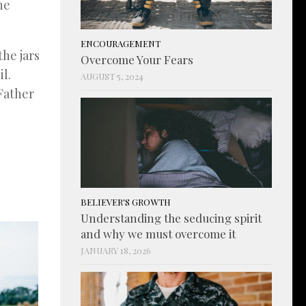
he
ENCOURAGEMENT
the jars
Overcome Your Fears
l.
AUGUST 5, 2024
 Father
BELIEVER'S GROWTH
Understanding the seducing spirit
and why we must overcome it
JANUARY 18, 2026