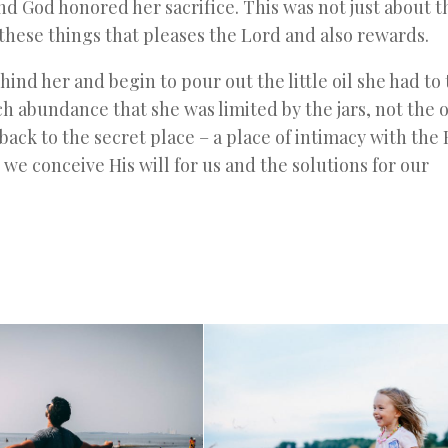
and God honored her sacrifice. This was not just about t
f these things that pleases the Lord and also rewards.
ind her and begin to pour out the little oil she had to 
abundance that she was limited by the jars, not the oi
ack to the secret place – a place of intimacy with the
e we conceive His will for us and the solutions for our