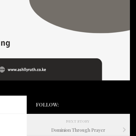
FOLLOW:
NEXT STORY
Dominion Through Prayer