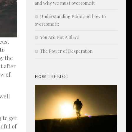
and why we must overcome it
Understanding Pride and how to
overcome it:
You Are Not A Slave
east
to
The Power of Desperation
by the
t after
ow of
FROM THE BLOG
dwell
 to get
ndful of