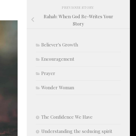
PREVIOUS STORY
Rahab: When God Re-Writes Your
Story
Believer's Growth
Encouragement
Prayer
Wonder Woman
The Confidence We Have
Understanding the seducing spirit