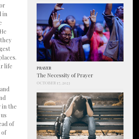
or
d in
e
 He
 they
gest
places.
 life
PRAYER
The Necessity of Prayer
OCTOBER 17, 2023
 and
and
 in the
 us
ead of
 of